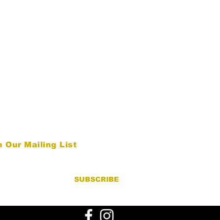
n Our Mailing List
SUBSCRIBE