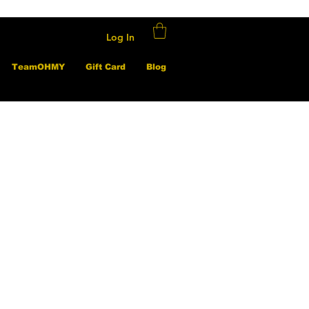
Log In
TeamOHMY
Gift Card
Blog