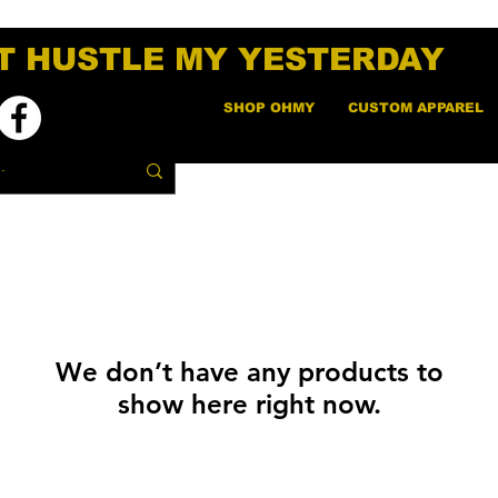
T HUSTLE MY YESTERDAY
SHOP OHMY
CUSTOM APPAREL
We don’t have any products to
show here right now.