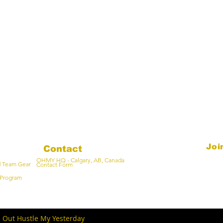
Joi
Contact
OHMY HQ - Calgary, AB, Canada
Email
d Team Gear
Contact Form
Program
- Out Hustle My Yesterday