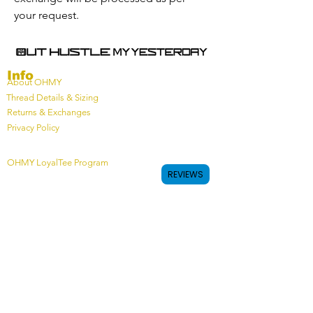
your request.
Info
About OHMY
Thread Details & Sizing
Returns & Exchanges
Privacy Policy
OHMY LoyalTee Program
REVIEWS
Connect
Join Our Team
Custom Off Field Team Gear