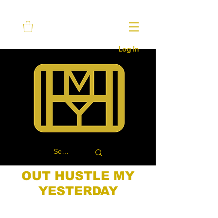
Log In
OUT HUSTLE MY
YESTERDAY