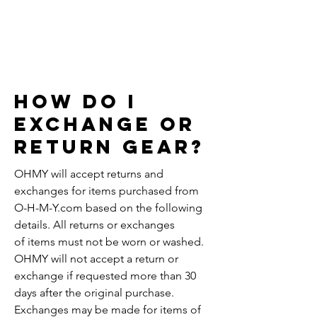
RETURNS
& EXCHANGES
How do i
Exchange or
return gear?
OHMY will accept returns and
exchanges for items purchased from
O-H-M-Y.com based on the following
details. All returns or exchanges
of items must not be worn or washed.
OHMY will not accept a return or
exchange if requested more than 30
days after the original purchase.
Exchanges may be made for items of