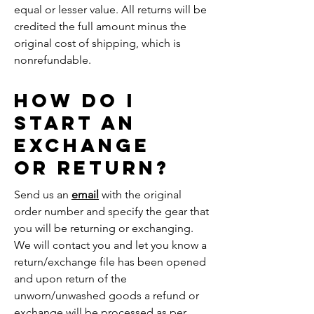
equal or lesser value. All returns will be
credited the full amount minus the
original cost of shipping, which is
nonrefundable.
How do i
start an
exchange
or return?
Send us an
email
with the original
order number and specify the gear that
you will be returning or exchanging.
We will contact you and let you know a
return/exchange file has been opened
and upon return of the
unworn/unwashed goods a refund or
exchange will be processed as per