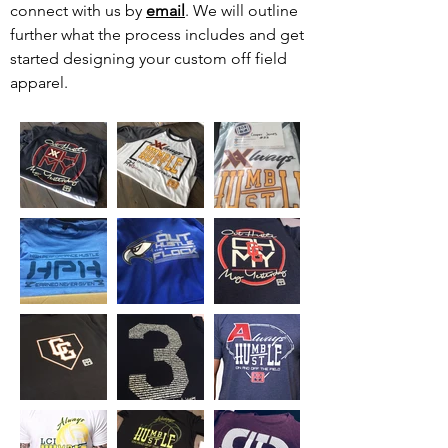
connect with us by
email
. We will outline
further what the process includes and get
started designing your custom off field
apparel.