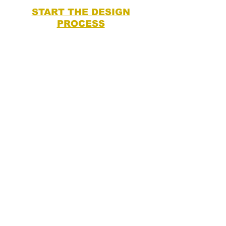
START THE DESIGN
PROCESS