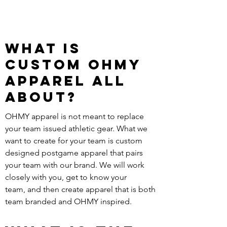
What is
custom ohmy
Apparel all
about?
OHMY apparel is not meant to replace
your team issued athletic gear. What we
want to create for your team is custom
designed postgame apparel that pairs
your team with our brand. We will work
closely with you, get to know your
team, and then create apparel that is both
team branded and OHMY inspired.