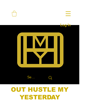
Log In
OUT HUSTLE MY
YESTERDAY