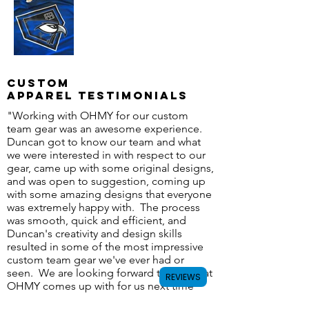
Custom
apparel Testimonials
"Working with OHMY for our custom
team gear was an awesome experience.
Duncan got to know our team and what
we were interested in with respect to our
gear, came up with some original designs,
and was open to suggestion, coming up
with some amazing designs that everyone
was extremely happy with. The process
was smooth, quick and efficient, and
Duncan's creativity and design skills
resulted in some of the most impressive
custom team gear we've ever had or
seen. We are looking forward to see what
REVIEWS
OHMY comes up with for us next time
around!" - Calgary Giants