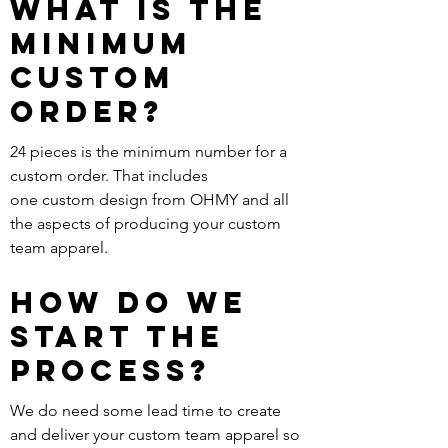
What is the
minimum
custom
order?
24 pieces is the minimum number for a
custom order. That includes
one custom design from OHMY and all
the aspects of producing your custom
team apparel.
How do we
start the
process?
We do need some lead time to create
and deliver your custom team apparel so