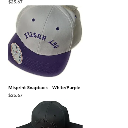
Price
$25.67
Misprint Snapback - White/Purple
Price
$25.67