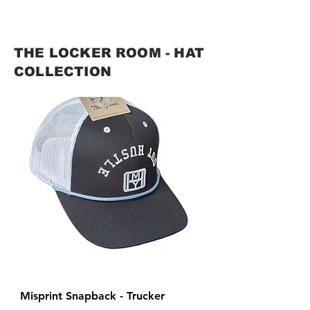
THE LOCKER ROOM - HAT
COLLECTION
Misprint Snapback - Trucker