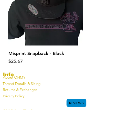
Misprint Snapback - Black
Price
$25.67
Info
About OHMY
Thread Details & Sizing
Returns & Exchanges
Privacy Policy
REVIEWS
OHMY LoyalTee Program