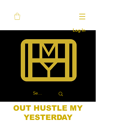
Log In
OUT HUSTLE MY
YESTERDAY