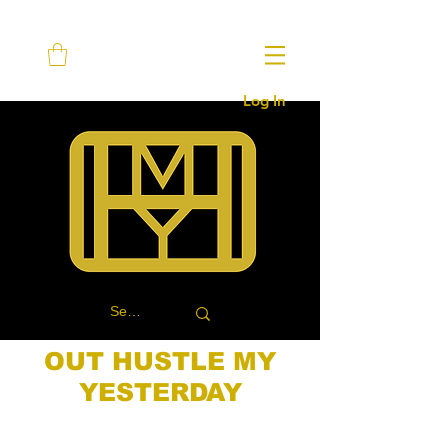
Log In
OUT HUSTLE MY
YESTERDAY