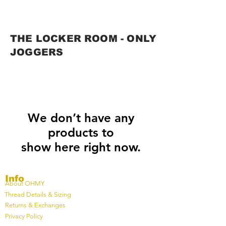
THE LOCKER ROOM - ONLY
JOGGERS
We don’t have any
products to
show here right now.
Info
About OHMY
Thread Details & Sizing
Returns & Exchanges
Privacy Policy