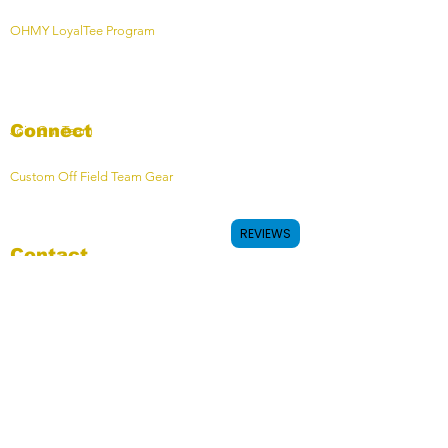
OHMY LoyalTee Program
Connect
Join Our Team
Custom Off Field Team Gear
REVIEWS
Contact
Contact Form
OHMY HQ - Calgary, AB, Canada