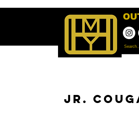
OU
Jr. Coug