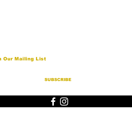
n Our Mailing List
SUBSCRIBE