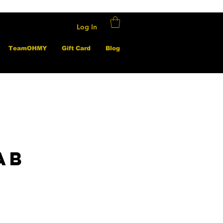
Log In
TeamOHMY
Gift Card
Blog
ab