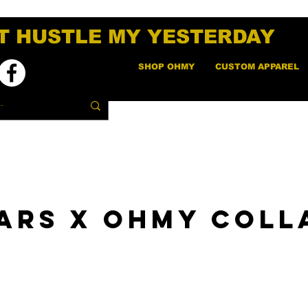
T HUSTLE MY YESTERDAY
SHOP OHMY
CUSTOM APPAREL
ars x OHMY Coll