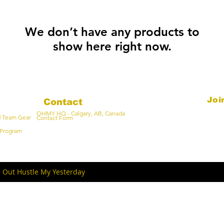
We don’t have any products to
show here right now.
Joi
Contact
OHMY HQ - Calgary, AB, Canada
Email
d Team Gear
Contact Form
Program
- Out Hustle My Yesterday