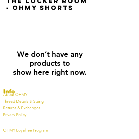
The locker room
- OHMY SHorts
We don’t have any
products to
show here right now.
Info
About OHMY
Thread Details & Sizing
Returns & Exchanges
Privacy Policy
OHMY LoyalTee Program