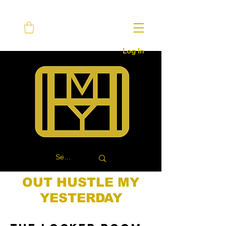
Log In
OUT HUSTLE MY
YESTERDAY