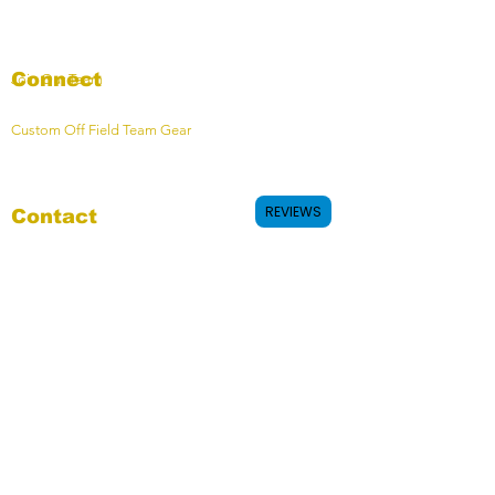
Connect
Join Our Team
Custom Off Field Team Gear
REVIEWS
Contact
Contact Form
OHMY HQ - Calgary, AB, Canada
Join Our Mailing List
Email