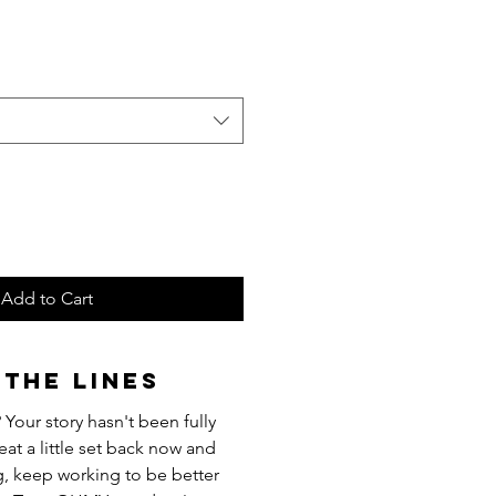
Add to Cart
the Lines
 Your story hasn't been fully
eat a little set back now and
g, keep working to be better