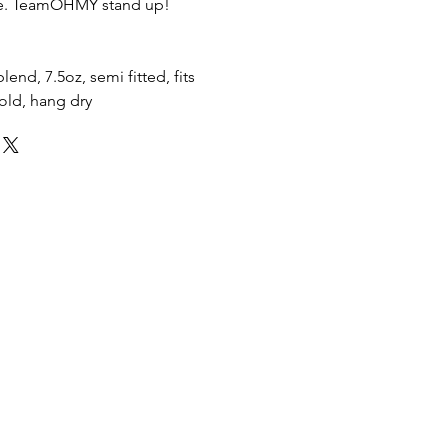
re. TeamOHMY stand up!
end, 7.5oz, semi fitted, fits
cold, hang dry