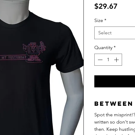
Price
$29.67
Size
*
Select
Quantity
*
Between 
Spot the misprint!?
written so don't sw
then. Keep hustlin