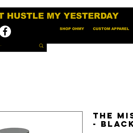
T HUSTLE MY YESTERDAY
SHOP OHMY
CUSTOM APPAREL
The Mi
- Blac