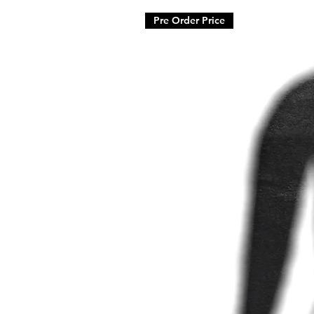
Pre Order Price