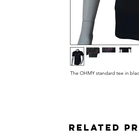
The OHMY standard tee in black
Related P