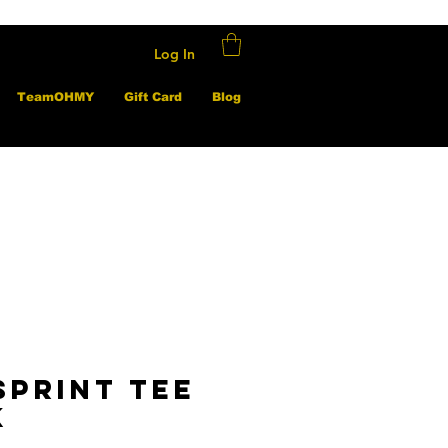
Log In
TeamOHMY
Gift Card
Blog
sprint Tee
k