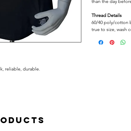
than the day befo
Thread Details
60/40 poly/cotton bl
true to size, wash 
, reliable, durable.
roducts