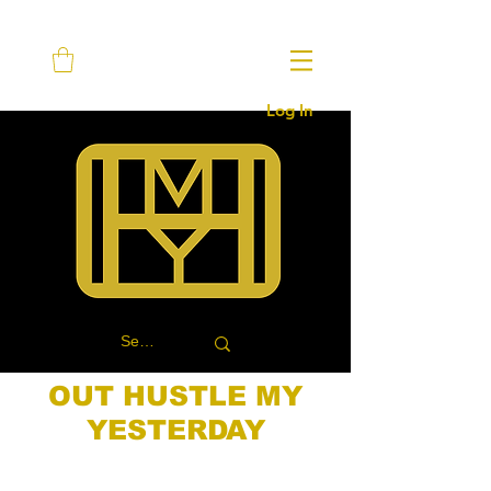
Log In
OUT HUSTLE MY
YESTERDAY