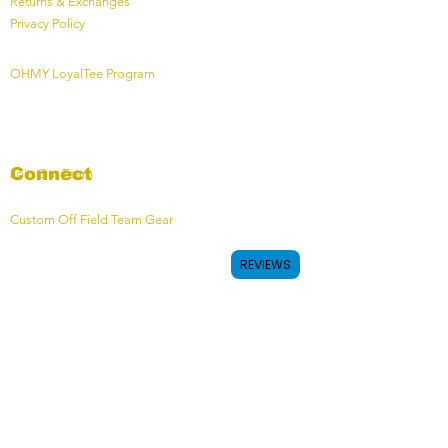
Returns & Exchanges
Privacy Policy
OHMY LoyalTee Program
Connect
Join Our Team
Custom Off Field Team Gear
REVIEWS
Contact
Contact Form
OHMY HQ - Calgary, AB, Canada