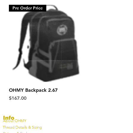
Pre Order Price
OHMY Backpack 2.67
Price
$167.00
Info
About OHMY
Thread Details & Sizing