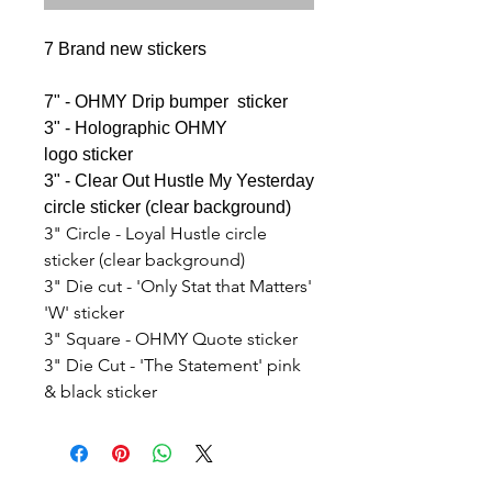
7 Brand new stickers
7" - OHMY Drip bumper sticker
3" - Holographic OHMY
logo sticker
3" - Clear Out Hustle My Yesterday
circle sticker (clear background)
3" Circle - Loyal Hustle circle
sticker (clear background)
3" Die cut - 'Only Stat that Matters'
'W' sticker
3" Square - OHMY Quote sticker
3" Die Cut - 'The Statement' pink
& black sticker