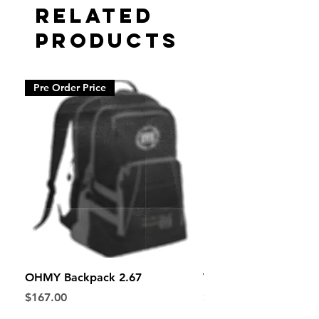
Related
Products
Pre Order Price
OHMY Backpack 2.67
The Bandwagon Hood
Price
Price
$167.00
$65.67