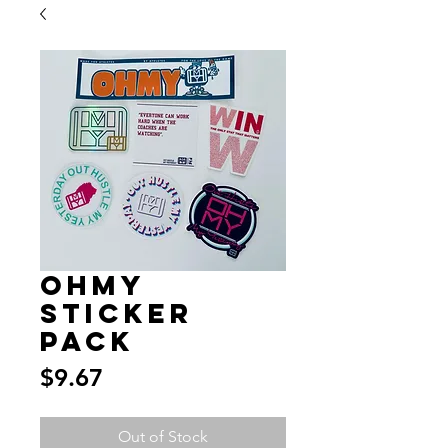
OHMY
Sticker
Pack
Price
$9.67
Out of Stock