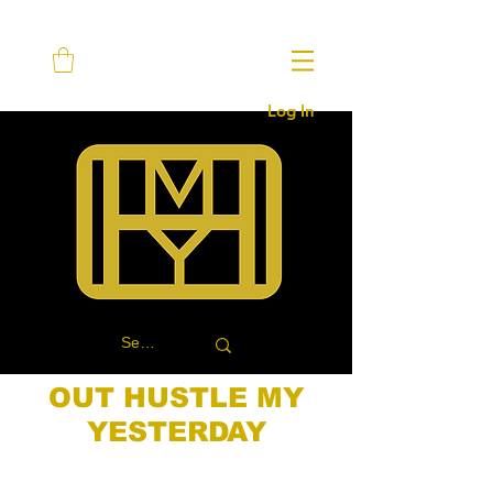
Log In
OUT HUSTLE MY
YESTERDAY